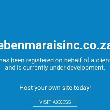
ebenmaraisinc.co.z
has been registered on behalf of a clien
and is currently under development.
Host your own site today!
VISIT AXXESS